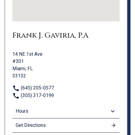
Frank J. Gaviria, P.A
14 NE 1st Ave
#301
Miami, FL
33132
(645) 205-0577
(305) 317-0199
Hours
Get Directions